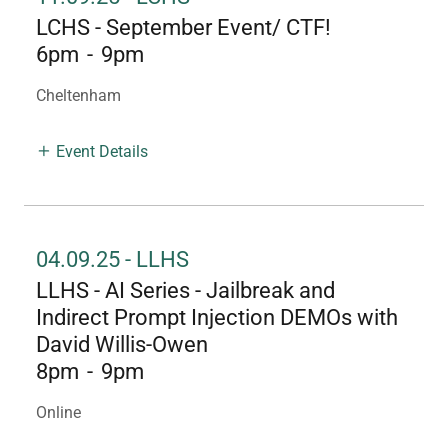
LCHS - September Event/ CTF!
6pm
-
9pm
Cheltenham
Event Details
04.09.25 - LLHS
LLHS - AI Series - Jailbreak and
Indirect Prompt Injection DEMOs with
David Willis-Owen
8pm
-
9pm
Online