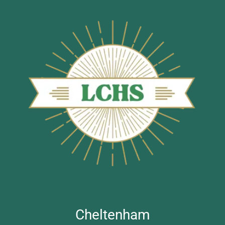
Cheltenham