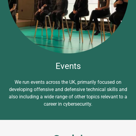
Events
We run events across the UK, primarily focused on
developing offensive and defensive technical skills and
also including a wide range of other topics relevant to a
career in cybersecurity.