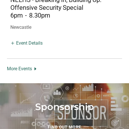
Offensive Security Special
6pm
-
8.30pm
Newcastle
Event Details
More Events
Sponsorship
FIND OUT MORE