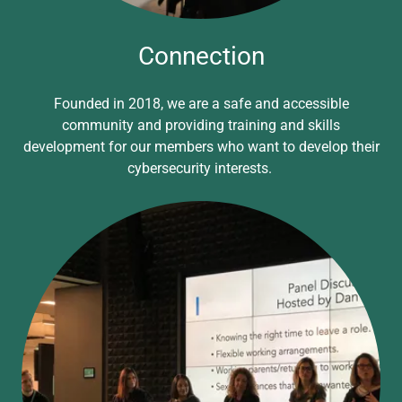
Connection
Founded in 2018, we are a safe and accessible
community and providing training and skills
development for our members who want to develop their
cybersecurity interests.