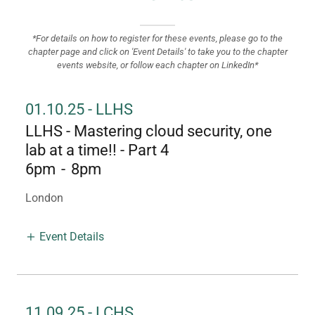
*For details on how to register for these events, please go to the
chapter page and click on 'Event Details' to take you to the chapter
events website, or follow each chapter on LinkedIn*
01.10.25 - LLHS
LLHS - Mastering cloud security, one
lab at a time!! - Part 4
6pm
-
8pm
London
Event Details
11.09.25 - LCHS