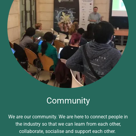
Community
We are our community. We are here to connect people in
the industry so that we can learn from each other,
collaborate, socialise and support each other.