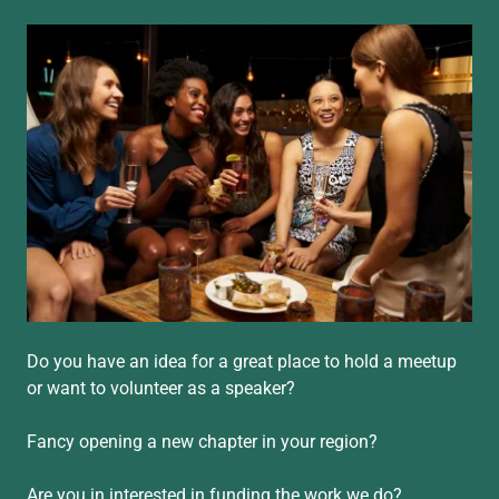
Do you have an idea for a great place to hold a meetup
or want to volunteer as a speaker?
Fancy opening a new chapter in your region?
Are you in interested in funding the work we do?