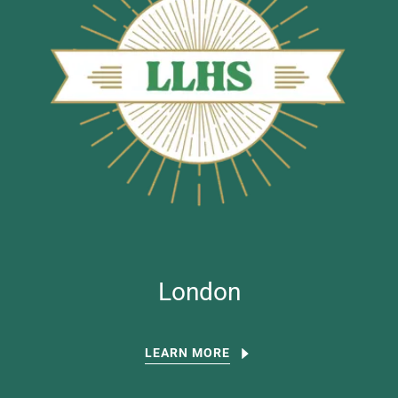
London
LEARN MORE