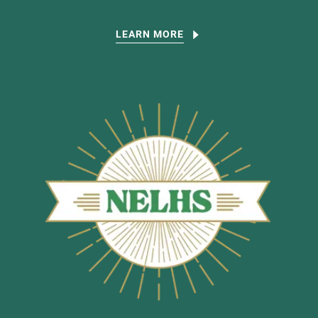
LEARN MORE