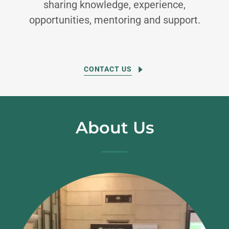
sharing knowledge, experience,
opportunities, mentoring and support.
CONTACT US
About Us