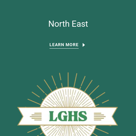
North East
LEARN MORE