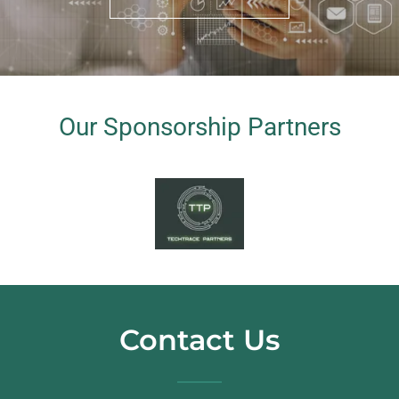
Our Sponsorship Partners
Contact Us