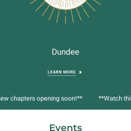
Dundee
LEARN MORE
hapters opening soon!**
**Watch this sp
Events