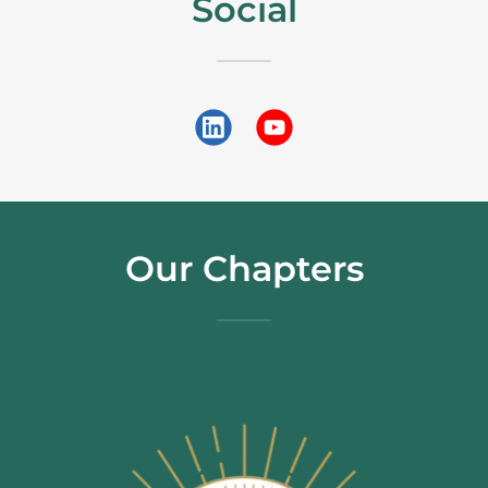
Social
Our Chapters