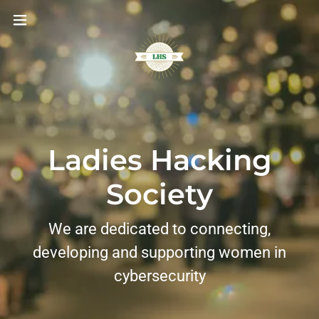
Ladies Hacking
Society
We are dedicated to connecting,
developing and supporting women in
cybersecurity