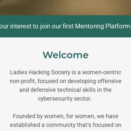
nterest to join our first Mentoring Platform Co
Welcome
Ladies Hacking Society is a women-centric
non-profit, focused on developing offensive
and defensive technical skills in the
cybersecurity sector.
Founded by women, for women, we have
established a community that's focused on