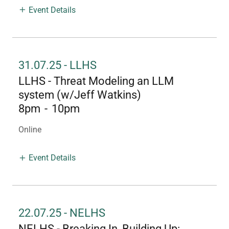
Event Details
31.07.25 - LLHS
LLHS - Threat Modeling an LLM
system (w/Jeff Watkins)
8pm
-
10pm
Online
Event Details
22.07.25 - NELHS
NELHS - Breaking In, Building Up: